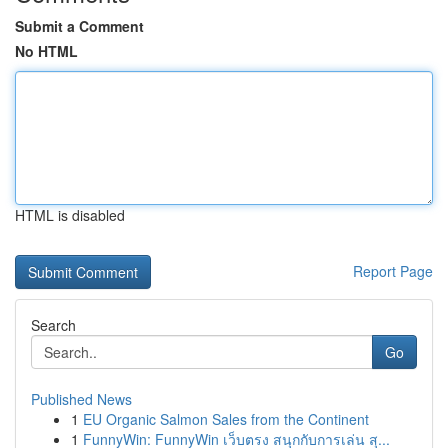
Submit a Comment
No HTML
HTML is disabled
Report Page
Search
Go
Published News
1
EU Organic Salmon Sales from the Continent
1
FunnyWin: FunnyWin เว็บตรง สนุกกับการเล่น สุ...