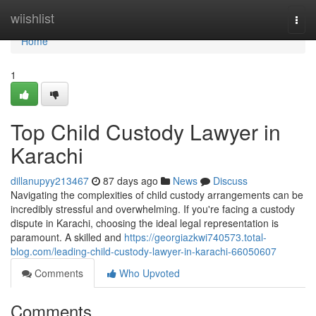
Home
wiishlist
Togg
navi
Home
1
Top Child Custody Lawyer in
Karachi
dillanupyy213467
87 days ago
News
Discuss
Navigating the complexities of child custody arrangements can be
incredibly stressful and overwhelming. If you're facing a custody
dispute in Karachi, choosing the ideal legal representation is
paramount. A skilled and
https://georgiazkwi740573.total-
blog.com/leading-child-custody-lawyer-in-karachi-66050607
Comments
Who Upvoted
Comments