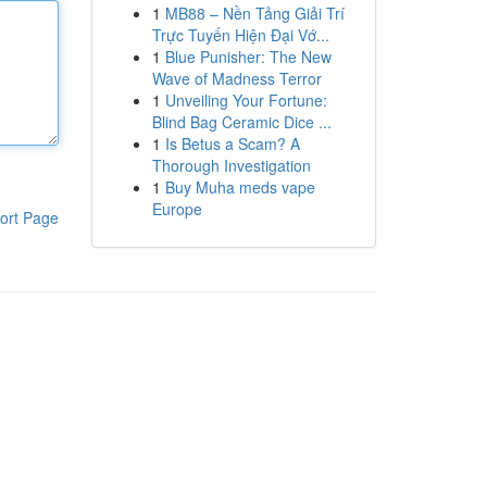
1
MB88 – Nền Tảng Giải Trí
Trực Tuyến Hiện Đại Vớ...
1
Blue Punisher: The New
Wave of Madness Terror
1
Unveiling Your Fortune:
Blind Bag Ceramic Dice ...
1
Is Betus a Scam? A
Thorough Investigation
1
Buy Muha meds vape
Europe
ort Page