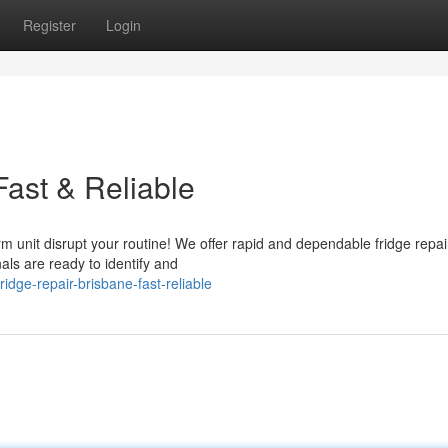
Register
Login
Fast & Reliable
rm unit disrupt your routine! We offer rapid and dependable fridge repai
als are ready to identify and
dge-repair-brisbane-fast-reliable