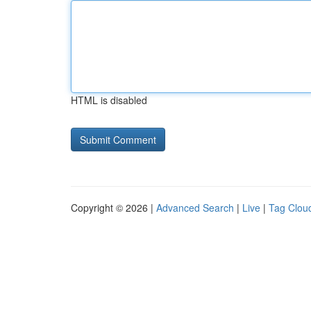
HTML is disabled
Copyright © 2026 |
Advanced Search
|
Live
|
Tag Clou