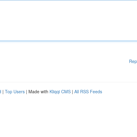
Rep
d
|
Top Users
| Made with
Kliqqi CMS
|
All RSS Feeds