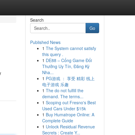
Search
Go
Published News
1
The System cannot satisfy
this query .
1
DE88 – Cổng Game Đổi
Thưởng Uy Tín, Đăng Ký
Nha...
r
1
PG游戏 ： 享受 精彩 线上
电子游戏 乐趣
1
The do not fulfill the
demand. The terms...
1
Scoping out Fresno's Best
Used Cars Under $15k
1
Buy Humatrope Online: A
Complete Guide
1
Unlock Residual Revenue
Secrets : Create Y...