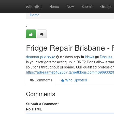
Home
wiishlist
Home
New
Submit
Groups
Home
1
Fridge Repair Brisbane - 
deannarjjs618532
87 days ago
News
Discuss
Is your refrigerator acting up in BNE? Don't allow a wa
solutions throughout Brisbane. Our qualified profession
https://adreaameb462367.targetblogs.com/40969332/fri
Comments
Who Upvoted
Comments
Submit a Comment
No HTML