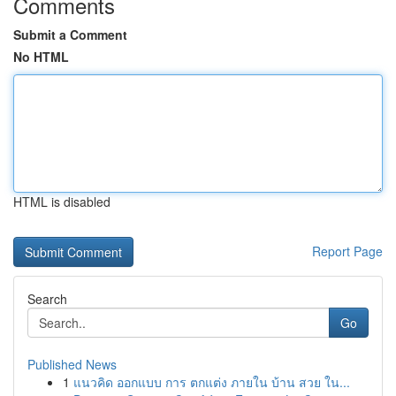
Comments
Submit a Comment
No HTML
HTML is disabled
Report Page
Search
Go
Published News
1
แนวคิด ออกแบบ การ ตกแต่ง ภายใน บ้าน สวย ใน...