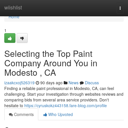
Home
wiishlist
Togg
navi
Home
1
Selecting the Top Paint
Company Around You in
Modesto , CA
izaakcxoj526319
90 days ago
News
Discuss
Finding a reliable paint professional in Modesto, CA, can feel
challenging. Start your investigation through websites reviews and
comparing bids from several area service providers. Don't
hesitate to
https://cyruskokz443158.fare-blog.com/profile
Comments
Who Upvoted