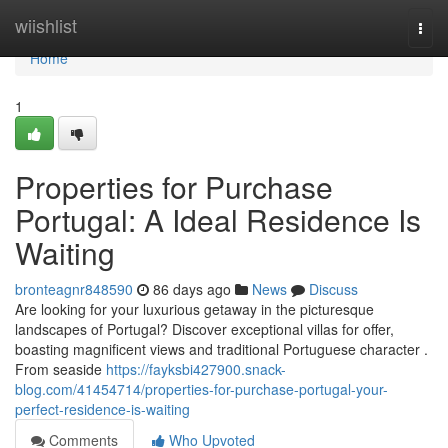
Home
wiishlist
Togg
navi
Home
1
Properties for Purchase
Portugal: A Ideal Residence Is
Waiting
bronteagnr848590
86 days ago
News
Discuss
Are looking for your luxurious getaway in the picturesque
landscapes of Portugal? Discover exceptional villas for offer,
boasting magnificent views and traditional Portuguese character .
From seaside
https://fayksbi427900.snack-
blog.com/41454714/properties-for-purchase-portugal-your-
perfect-residence-is-waiting
Comments
Who Upvoted