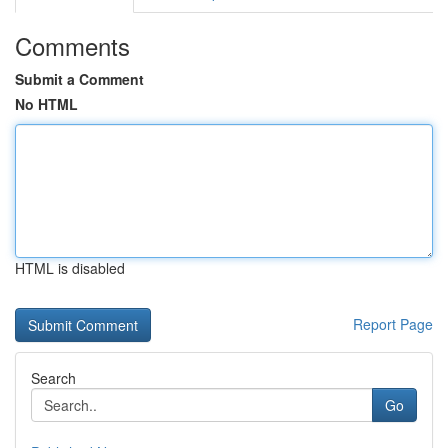
Comments
Submit a Comment
No HTML
HTML is disabled
Report Page
Search
Go