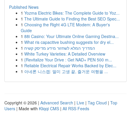
Published News
1
Yozma Electric Bikes: The Complete Guide to Yoz...
1
The Ultimate Guide to Finding the Best SEO Spec...
1
Choosing the Right 4G LTE Modem: A Buyer's
Guide
1
88i Casino: Your Ultimate Online Gaming Destina...
1
What ris capacitive bushing suggests for dry el...
1
המדריך המלא לשחזור מידע מדיסק קשיח
1
White Turkey Varieties: A Detailed Overview
1
{Revitalize Your Drive : Get NAD+ PEN 500 m...
1
Reliable Electrical Repair Works Backed by Elec...
1
아네론 니스캡: 멀미 고생 끝, 즐거운 여행을 ...
Copyright © 2026 |
Advanced Search
|
Live
|
Tag Cloud
|
Top
Users
| Made with
Kliqqi CMS
|
All RSS Feeds