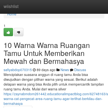
Home
wiishlist
Home
1
10 Warna Warna Ruangan
Tamu Untuk Memberikan
Mewah dan Bermahasya
safiyabdop070315
89 days ago
News
Discuss
Menciptakan suasana anggun di ruang tamu Anda bisa
diwujudkan dengan pilihan warna yang sesuai. Berikut adalah
delapan warna yang bisa Anda pilih untuk mempercantik tampilan
ruang tamu Anda. Mulai dari warna silver
https://zaynabmdom261442.educationalimpactblog.com/62748163/s
warna-cat-pengecat-area-ruang-tamu-agar-terlihat-berkilau-dan-
bermahasya