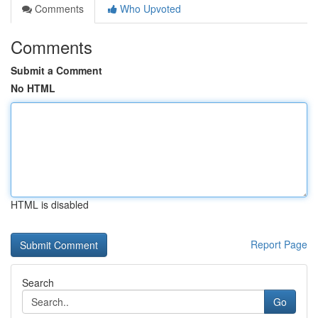
Comments
Who Upvoted
Comments
Submit a Comment
No HTML
HTML is disabled
Report Page
Search
Go