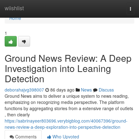
Home
wiishlist
Togg
navi
Home
1
Ground News Review: A Deep
Investigation into Leaning
Detection
deborahajvg398007
86 days ago
News
Discuss
Ground News aims to deliver a unique system to news reading,
emphasizing on recognizing media perspective. The platform
functions by aggregating stories from a extensive range of outlets
, then clearly
https://sabrinayeer803696.verybigblog.com/40067396/ground-
news-review-a-deep-exploration-into-perspective-detection
Comments
Who Upvoted