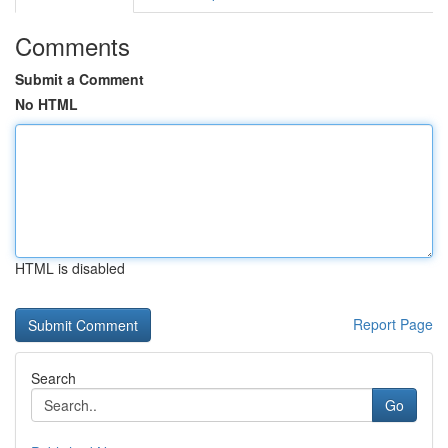
Comments
Submit a Comment
No HTML
HTML is disabled
Report Page
Search
Go