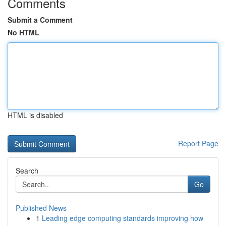
Comments
Submit a Comment
No HTML
HTML is disabled
Report Page
Search
Go
Published News
1
Leading edge computing standards improving how