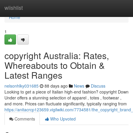
Home
wiishlist
Home
1
copyright Australia: Rates,
Whereabouts to Obtain &
Latest Ranges
nelsonhlky031685
88 days ago
News
Discuss
Looking to get a piece of Italian high-end fashion? copyright Down
Under offers a stunning selection of apparel , totes , footwear ,
and more. Prices can fluctuate significantly, typically ranging from
https://anitacrcp123659.vigilwiki.com/7734581/the_copyright_bran
Comments
Who Upvoted