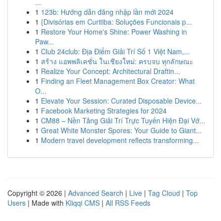
...
1
123b: Hướng dẫn đăng nhập lần mới 2024
1
{Divisórias em Curitiba: Soluções Funcionais p...
1
Restore Your Home's Shine: Power Washing in
Paw...
1
Club 24club: Địa Điểm Giải Trí Số 1 Việt Nam,...
1
สร้าง แอพพลิเคชั่น ในเชียงใหม่: ครบจบ ทุกลักษณะ
1
Realize Your Concept: Architectural Draftin...
1
Finding an Fleet Management Box Creator: What
O...
1
Elevate Your Session: Curated Disposable Device...
1
Facebook Marketing Strategies for 2024
1
CM88 – Nền Tảng Giải Trí Trực Tuyến Hiện Đại Vớ...
1
Great White Monster Spores: Your Guide to Giant...
1
Modern travel development reflects transforming...
Copyright © 2026 |
Advanced Search
|
Live
|
Tag Cloud
|
Top
Users
| Made with
Kliqqi CMS
|
All RSS Feeds