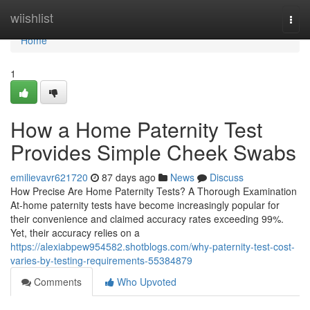
Home
wiishlist
Togg
navi
Home
1
How a Home Paternity Test
Provides Simple Cheek Swabs
emilievavr621720
87 days ago
News
Discuss
How Precise Are Home Paternity Tests? A Thorough Examination
At-home paternity tests have become increasingly popular for
their convenience and claimed accuracy rates exceeding 99%.
Yet, their accuracy relies on a
https://alexiabpew954582.shotblogs.com/why-paternity-test-cost-
varies-by-testing-requirements-55384879
Comments
Who Upvoted