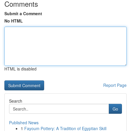
Comments
Submit a Comment
No HTML
HTML is disabled
Report Page
Search
Go
Published News
1
Fayoum Pottery: A Tradition of Egyptian Skill