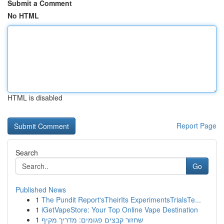
Submit a Comment
No HTML
HTML is disabled
Report Page
Search
Go
Published News
1
The Pundit Report'sTheirIts ExperimentsTrialsTe...
1
iGetVapeStore: Your Top Online Vape Destination
1
שחזור קבצים פגומים: מדריך מקיף