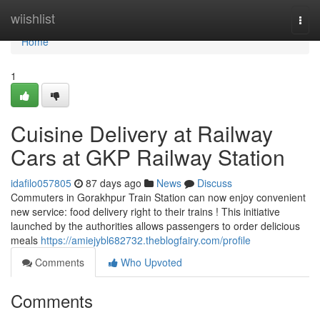
Home
wiishlist
Togg
navi
Home
1
Cuisine Delivery at Railway
Cars at GKP Railway Station
idafilo057805
87 days ago
News
Discuss
Commuters in Gorakhpur Train Station can now enjoy convenient
new service: food delivery right to their trains ! This initiative
launched by the authorities allows passengers to order delicious
meals
https://amiejybl682732.theblogfairy.com/profile
Comments
Who Upvoted
Comments