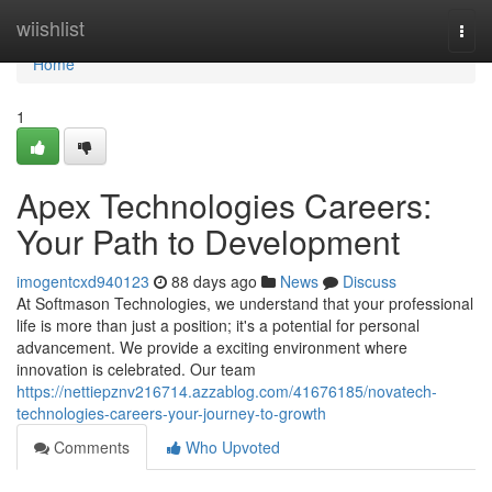
Home
wiishlist
Togg
navi
Home
1
Apex Technologies Careers:
Your Path to Development
imogentcxd940123
88 days ago
News
Discuss
At Softmason Technologies, we understand that your professional
life is more than just a position; it's a potential for personal
advancement. We provide a exciting environment where
innovation is celebrated. Our team
https://nettiepznv216714.azzablog.com/41676185/novatech-
technologies-careers-your-journey-to-growth
Comments
Who Upvoted