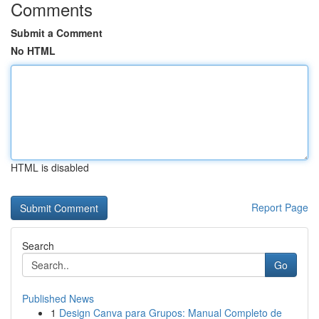
Comments
Submit a Comment
No HTML
HTML is disabled
Report Page
Search
Go
Published News
1
Design Canva para Grupos: Manual Completo de