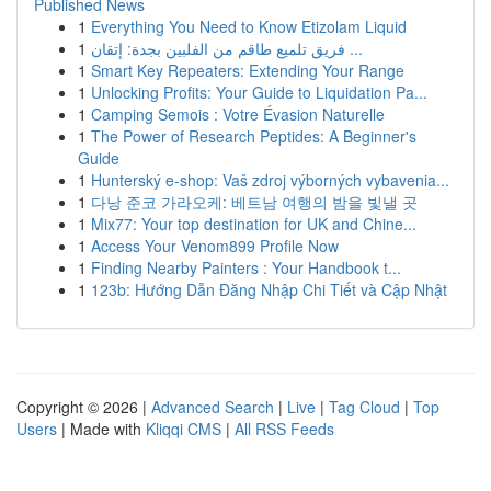
Published News
1
Everything You Need to Know Etizolam Liquid
1
فريق تلميع طاقم من الفلبين بجدة: إتقان ...
1
Smart Key Repeaters: Extending Your Range
1
Unlocking Profits: Your Guide to Liquidation Pa...
1
Camping Semois : Votre Évasion Naturelle
1
The Power of Research Peptides: A Beginner's
Guide
1
Hunterský e-shop: Vaš zdroj výborných vybavenia...
1
다낭 준코 가라오케: 베트남 여행의 밤을 빛낼 곳
1
Mix77: Your top destination for UK and Chine...
1
Access Your Venom899 Profile Now
1
Finding Nearby Painters : Your Handbook t...
1
123b: Hướng Dẫn Đăng Nhập Chi Tiết và Cập Nhật
Copyright © 2026 |
Advanced Search
|
Live
|
Tag Cloud
|
Top
Users
| Made with
Kliqqi CMS
|
All RSS Feeds