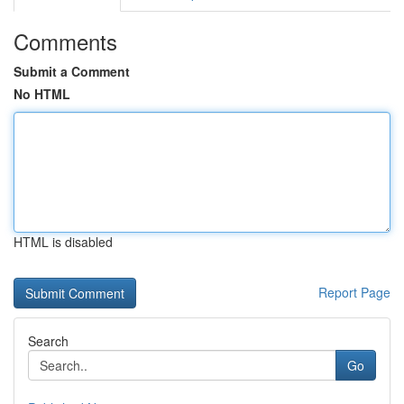
Comments
Submit a Comment
No HTML
HTML is disabled
Report Page
Search
Go