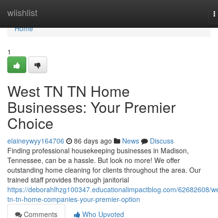
Home
wiishlist
T
n
Home
1
West TN TN Home
Businesses: Your Premier
Choice
elaineywyy164706
86 days ago
News
Discuss
Finding professional housekeeping businesses in Madison,
Tennessee, can be a hassle. But look no more! We offer
outstanding home cleaning for clients throughout the area. Our
trained staff provides thorough janitorial
https://deborahlhzg100347.educationalimpactblog.com/62682608/we
tn-tn-home-companies-your-premier-option
Comments
Who Upvoted