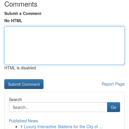
Comments
Submit a Comment
No HTML
HTML is disabled
Report Page
Search
Go
Published News
1
Luxury Interactive Stations for the City of ...