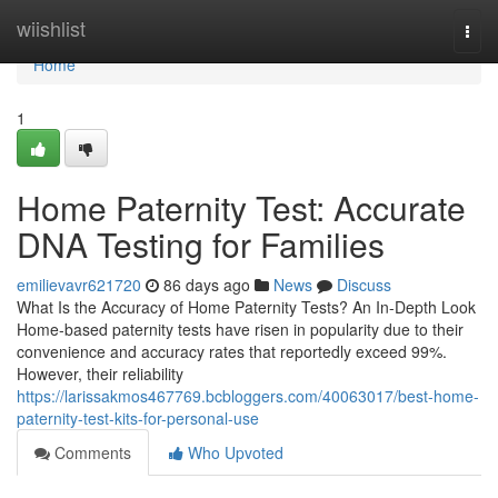
Home
wiishlist
Togg
navi
Home
1
Home Paternity Test: Accurate
DNA Testing for Families
emilievavr621720
86 days ago
News
Discuss
What Is the Accuracy of Home Paternity Tests? An In-Depth Look
Home-based paternity tests have risen in popularity due to their
convenience and accuracy rates that reportedly exceed 99%.
However, their reliability
https://larissakmos467769.bcbloggers.com/40063017/best-home-
paternity-test-kits-for-personal-use
Comments
Who Upvoted