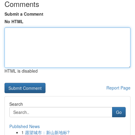
Comments
Submit a Comment
No HTML
HTML is disabled
Report Page
Search
Go
Published News
1
愿望城市：新山新地标?