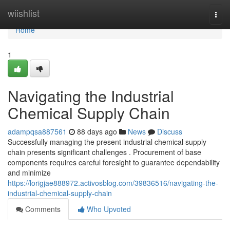
Home
wiishlist
Togg
navi
Home
1
Navigating the Industrial
Chemical Supply Chain
adampqsa887561
88 days ago
News
Discuss
Successfully managing the present industrial chemical supply
chain presents significant challenges . Procurement of base
components requires careful foresight to guarantee dependability
and minimize
https://lorigjae888972.activosblog.com/39836516/navigating-the-
industrial-chemical-supply-chain
Comments
Who Upvoted