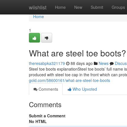
Home
wiishlist
Home
New
Submit
Groups
Home
1
What are steel toe boots?
theresabpka321179
88 days ago
News
Discus
Steel toe boots explanationSteel toe boots’ full name i
produced with steel toe cap in the front which can prot
gold.com/58600161/what-are-steel-toe-boots
Comments
Who Upvoted
Comments
Submit a Comment
No HTML