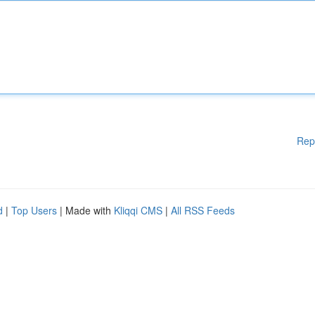
Rep
d
|
Top Users
| Made with
Kliqqi CMS
|
All RSS Feeds