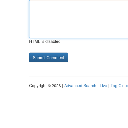
HTML is disabled
Copyright © 2026 |
Advanced Search
|
Live
|
Tag Clou