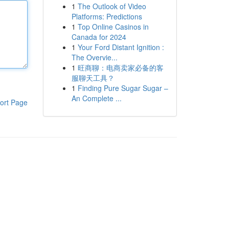
1
The Outlook of Video
Platforms: Predictions
1
Top Online Casinos in
Canada for 2024
1
Your Ford Distant Ignition :
The Overvie...
1
旺商聊：电商卖家必备的客
服聊天工具？
1
Finding Pure Sugar Sugar –
An Complete ...
ort Page