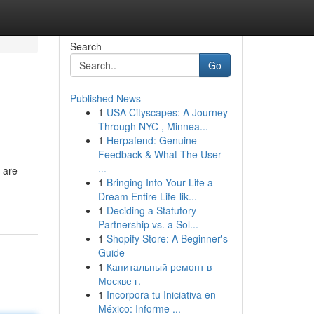
Search
Go
Published News
1
USA Cityscapes: A Journey
Through NYC , Minnea...
1
Herpafend: Genuine
Feedback & What The User
...
 are
1
Bringing Into Your Life a
Dream Entire Life-lik...
1
Deciding a Statutory
Partnership vs. a Sol...
1
Shopify Store: A Beginner's
Guide
1
Капитальный ремонт в
Москве г.
1
Incorpora tu Iniciativa en
México: Informe ...