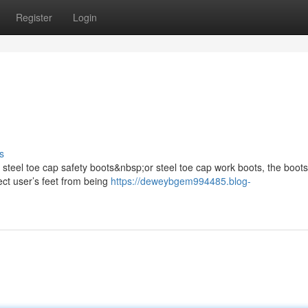
Register
Login
s
s steel toe cap safety boots&nbsp;or steel toe cap work boots, the boots
ect user’s feet from being
https://deweybgem994485.blog-