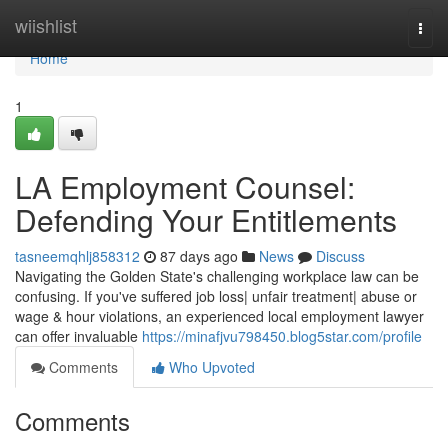
Home
wiishlist
Togg
navi
Home
1
LA Employment Counsel:
Defending Your Entitlements
tasneemqhlj858312
87 days ago
News
Discuss
Navigating the Golden State's challenging workplace law can be
confusing. If you've suffered job loss| unfair treatment| abuse or
wage & hour violations, an experienced local employment lawyer
can offer invaluable
https://minafjvu798450.blog5star.com/profile
Comments
Who Upvoted
Comments