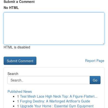
Submit a Comment
No HTML
HTML is disabled
Report Page
Search
Go
Published News
1
Teal Mesh Lace High Neck Top: A Figure-Flatteri...
1
Forging Destiny: A Warforged Artificer's Guide
1
Upgrade Your Home : Essential Gym Equipment