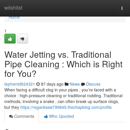
Home
wiishlist
Togg
navi
Home
1
Water Jetting vs. Traditional
Pipe Cleaning : Which is Right
for You?
laytnentd624321
87 days ago
News
Discuss
When facing a difficult clog in your pipes , you’re faced with a
choice : high-pressure cleaning or traditional rodding. Traditional
methods, involving a snake , can often break up surface clogs,
but they
https://regankssw799849.thechapblog.com/profile
Comments
Who Upvoted