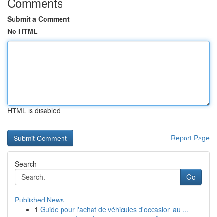
Comments
Submit a Comment
No HTML
HTML is disabled
Report Page
Search
Go
Published News
1
Guide pour l'achat de véhicules d'occasion au ...