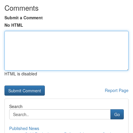
Comments
Submit a Comment
No HTML
HTML is disabled
Report Page
Search
Go
Published News