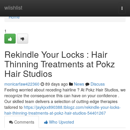
Home
wiishlist
Togg
navi
Home
1
Rekindle Your Locks : Hair
Thinning Treatments at Pokz
Hair Studios
monicarfaw422360
89 days ago
News
Discuss
Feeling worried about receding hairline ? At Pokz Hair Studios, we
recognize the consequence this can have on your confidence .
Our skilled team delivers a selection of cutting-edge therapies
tailored to
https://jaykjxx890388.tblogz.com/rekindle-your-locks-
hair-thinning-treatments-at-pokz-hair-studios-54401267
Comments
Who Upvoted