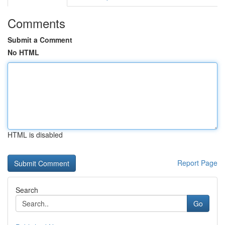
Comments
Submit a Comment
No HTML
HTML is disabled
Report Page
Search
Go