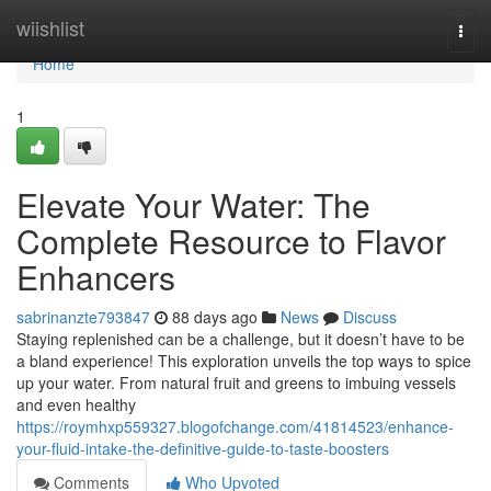
Home
wiishlist
Togg
navi
Home
1
Elevate Your Water: The
Complete Resource to Flavor
Enhancers
sabrinanzte793847
88 days ago
News
Discuss
Staying replenished can be a challenge, but it doesn’t have to be
a bland experience! This exploration unveils the top ways to spice
up your water. From natural fruit and greens to imbuing vessels
and even healthy
https://roymhxp559327.blogofchange.com/41814523/enhance-
your-fluid-intake-the-definitive-guide-to-taste-boosters
Comments
Who Upvoted