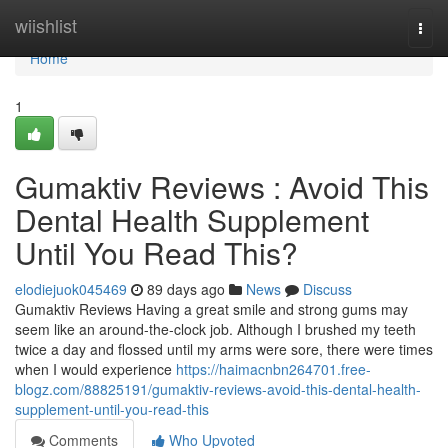
Home
wiishlist
Togg
navi
Home
1
Gumaktiv Reviews : Avoid This
Dental Health Supplement
Until You Read This?
elodiejuok045469
89 days ago
News
Discuss
Gumaktiv Reviews Having a great smile and strong gums may
seem like an around-the-clock job. Although I brushed my teeth
twice a day and flossed until my arms were sore, there were times
when I would experience
https://haimacnbn264701.free-
blogz.com/88825191/gumaktiv-reviews-avoid-this-dental-health-
supplement-until-you-read-this
Comments
Who Upvoted