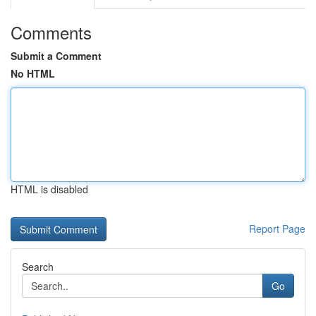
Comments
Submit a Comment
No HTML
HTML is disabled
Report Page
Search
Go