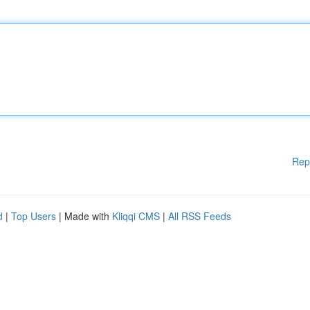
Rep
d
|
Top Users
| Made with
Kliqqi CMS
|
All RSS Feeds