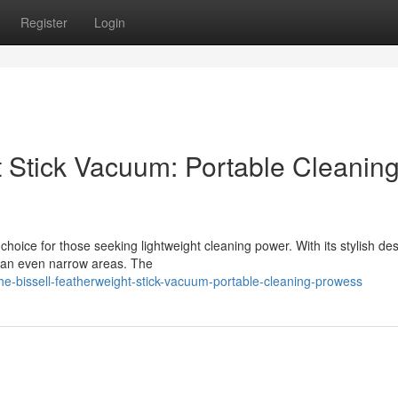
Register
Login
t Stick Vacuum: Portable Cleanin
oice for those seeking lightweight cleaning power. With its stylish de
lean even narrow areas. The
he-bissell-featherweight-stick-vacuum-portable-cleaning-prowess