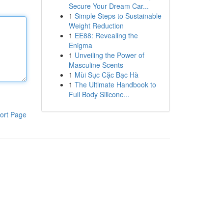
Secure Your Dream Car...
1
Simple Steps to Sustainable
Weight Reduction
1
EE88: Revealing the
Enigma
1
Unveiling the Power of
Masculine Scents
1
Mùi Sục Cặc Bạc Hà
1
The Ultimate Handbook to
Full Body Silicone...
ort Page