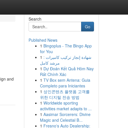
Search
Go
Published News
1
Bingoplus - The Bingo App
g
for You
1
شهادة إنجاز تركيب كاميرات :
مرشد كامل
1
Dự Đoán Kết Quả Hôm Nay
Rất Chính Xác
sign and
1
TV Box sem Antena: Guia
Completo para Iniciantes
1
성인콘텐츠 플랫폼 고객를
위한 디지털 전송 방법
1
Worldwide sporting
activities market adapts to ...
1
Aasimar Sorcerers: Divine
Magic and Celestial B...
1
Fresno's Auto Dealership: