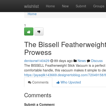
Home
wiishlist
Home
New
Submit
Groups
Home
1
The Bissell Featherweigh
Prowess
denisxrwi140429
89 days ago
News
Discuss
The BISSELL Featherweight Stick Vacuum is a perfect ch
comfortable handle, this vacuum makes it simple to c
https://jayaqiik143669.designertoblog.com/72049158/t
Comments
Who Upvoted
Comments
Submit a Comment