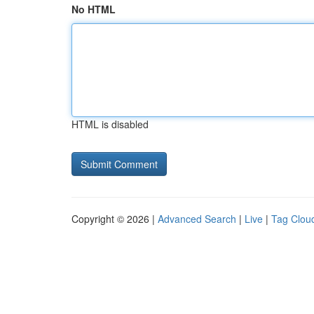
No HTML
HTML is disabled
Copyright © 2026 |
Advanced Search
|
Live
|
Tag Clou