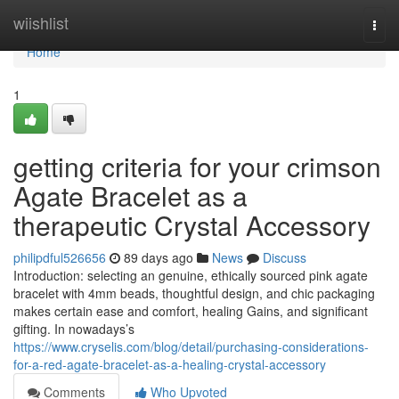
Home
wiishlist
Togg
navi
Home
1
getting criteria for your crimson
Agate Bracelet as a
therapeutic Crystal Accessory
philipdful526656
89 days ago
News
Discuss
Introduction: selecting an genuine, ethically sourced pink agate
bracelet with 4mm beads, thoughtful design, and chic packaging
makes certain ease and comfort, healing Gains, and significant
gifting. In nowadays’s
https://www.cryselis.com/blog/detail/purchasing-considerations-
for-a-red-agate-bracelet-as-a-healing-crystal-accessory
Comments
Who Upvoted