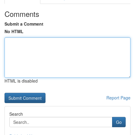
Comments
Submit a Comment
No HTML
HTML is disabled
Report Page
Search
Go