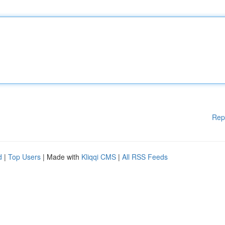
Rep
d
|
Top Users
| Made with
Kliqqi CMS
|
All RSS Feeds