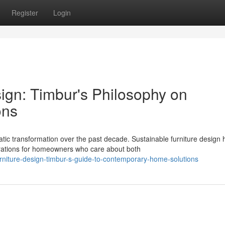
Register
Login
ign: Timbur's Philosophy on
ons
c transformation over the past decade. Sustainable furniture design 
rations for homeowners who care about both
rniture-design-timbur-s-guide-to-contemporary-home-solutions