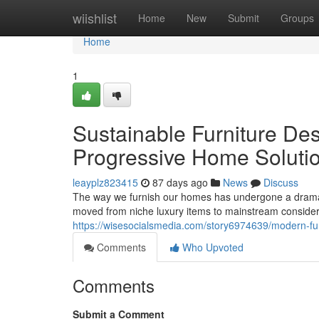
Home
wiishlist
Home
New
Submit
Groups
Home
1
Sustainable Furniture Des
Progressive Home Soluti
leayplz823415
87 days ago
News
Discuss
The way we furnish our homes has undergone a dramati
moved from niche luxury items to mainstream conside
https://wisesocialsmedia.com/story6974639/modern-fu
Comments
Who Upvoted
Comments
Submit a Comment