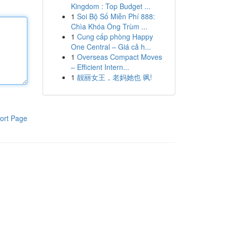
Kingdom : Top Budget ...
1
Soi Bộ Số Miễn Phí 888:
Chìa Khóa Ông Trùm ...
1
Cung cấp phòng Happy
One Central – Giá cả h...
1
Overseas Compact Moves
– Efficient Intern...
1
靓丽女王，老妈她也 飒!
ort Page