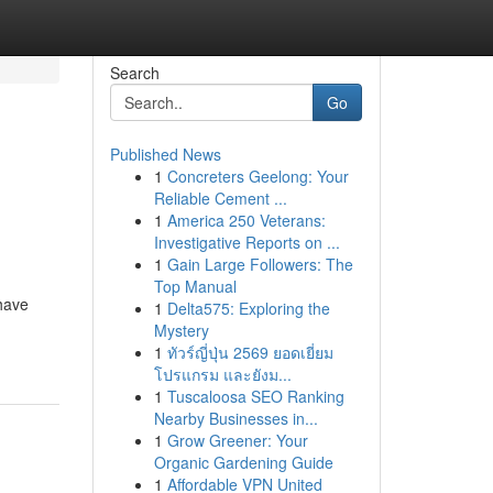
Search
Go
Published News
1
Concreters Geelong: Your
Reliable Cement ...
1
America 250 Veterans:
Investigative Reports on ...
1
Gain Large Followers: The
Top Manual
have
1
Delta575: Exploring the
Mystery
1
ทัวร์ญี่ปุ่น 2569 ยอดเยี่ยม
โปรแกรม และยังม...
1
Tuscaloosa SEO Ranking
Nearby Businesses in...
1
Grow Greener: Your
Organic Gardening Guide
1
Affordable VPN United