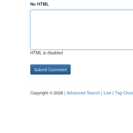
No HTML
HTML is disabled
Copyright © 2026 |
Advanced Search
|
Live
|
Tag Clou