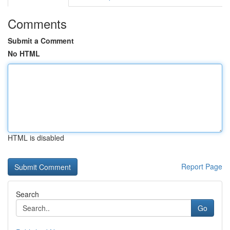
Comments
Submit a Comment
No HTML
HTML is disabled
Report Page
Search
Go