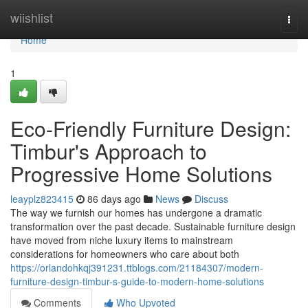
Home
wiishlist
Togg
navi
Home
1
Eco-Friendly Furniture Design:
Timbur's Approach to
Progressive Home Solutions
leayplz823415
86 days ago
News
Discuss
The way we furnish our homes has undergone a dramatic
transformation over the past decade. Sustainable furniture design
have moved from niche luxury items to mainstream
considerations for homeowners who care about both
https://orlandohkqj391231.ttblogs.com/21184307/modern-
furniture-design-timbur-s-guide-to-modern-home-solutions
Comments
Who Upvoted