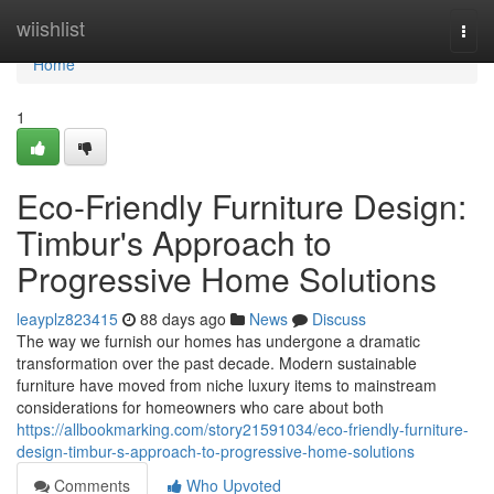
Home
wiishlist
Togg
navi
Home
1
Eco-Friendly Furniture Design:
Timbur's Approach to
Progressive Home Solutions
leayplz823415
88 days ago
News
Discuss
The way we furnish our homes has undergone a dramatic
transformation over the past decade. Modern sustainable
furniture have moved from niche luxury items to mainstream
considerations for homeowners who care about both
https://allbookmarking.com/story21591034/eco-friendly-furniture-
design-timbur-s-approach-to-progressive-home-solutions
Comments
Who Upvoted