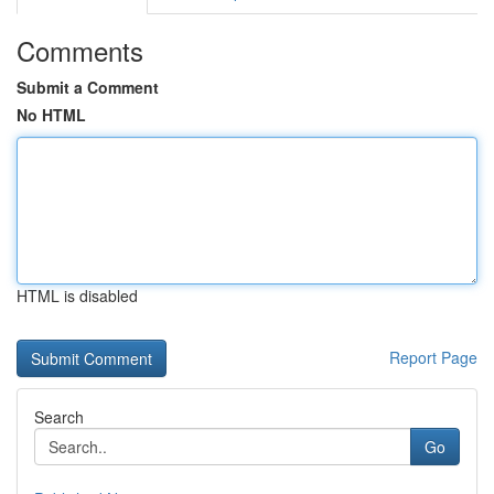
Comments
Submit a Comment
No HTML
HTML is disabled
Report Page
Search
Go