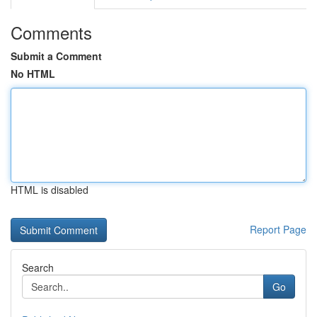
Comments
Submit a Comment
No HTML
HTML is disabled
Report Page
Search
Go