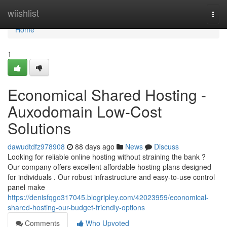
Home
wiishlist
Togg
navi
Home
1
Economical Shared Hosting -
Auxodomain Low-Cost
Solutions
dawudtdfz978908
88 days ago
News
Discuss
Looking for reliable online hosting without straining the bank ?
Our company offers excellent affordable hosting plans designed
for individuals . Our robust infrastructure and easy-to-use control
panel make
https://denisfqgo317045.blogripley.com/42023959/economical-
shared-hosting-our-budget-friendly-options
Comments
Who Upvoted