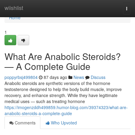
Home
wiishlist
Togg
navi
Home
1
What Are Anabolic Steroids?
— A Complete Guide
poppyrbsj499804
87 days ago
News
Discuss
Anabolic steroids are synthetic versions of the hormone
testosterone designed to help the body build muscle, improve
recovery, and enhance strength. While they have legitimate
medical uses — such as treating hormone
https://imogenzddh499859.humor-blog.com/39374323/what-are-
anabolic-steroids-a-complete-guide
Comments
Who Upvoted