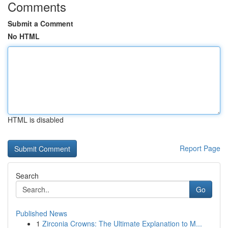
Comments
Submit a Comment
No HTML
HTML is disabled
Report Page
Search
Go
Published News
1
Zirconia Crowns: The Ultimate Explanation to M...