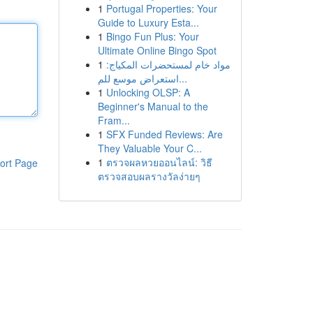
1
Portugal Properties: Your
Guide to Luxury Esta...
1
Bingo Fun Plus: Your
Ultimate Online Bingo Spot
1
مواد خام لمستحضرات المكياج:
استعراض موسع للم...
1
Unlocking OLSP: A
Beginner's Manual to the
Fram...
1
SFX Funded Reviews: Are
They Valuable Your C...
1
ตรวจผลหวยออนไลน์: วิธี
ort Page
ตรวจสอบผลรางวัลง่ายๆ