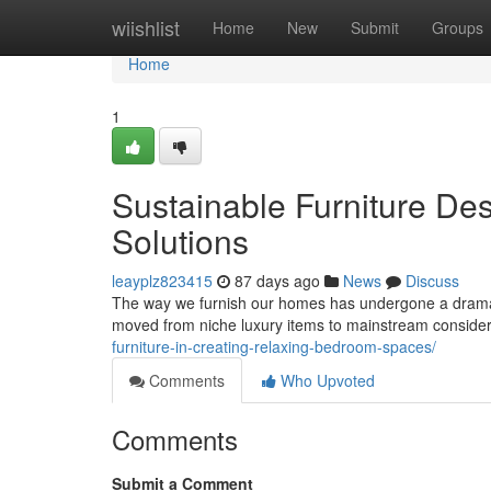
Home
wiishlist
Home
New
Submit
Groups
Home
1
Sustainable Furniture De
Solutions
leayplz823415
87 days ago
News
Discuss
The way we furnish our homes has undergone a dramati
moved from niche luxury items to mainstream conside
furniture-in-creating-relaxing-bedroom-spaces/
Comments
Who Upvoted
Comments
Submit a Comment