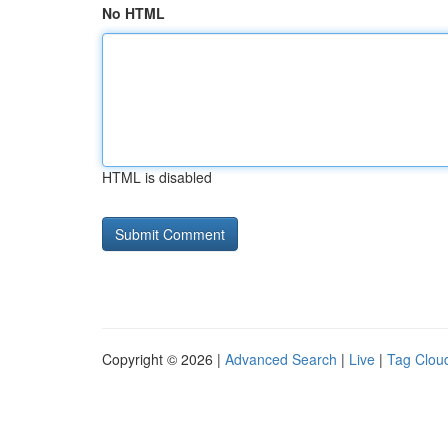
No HTML
HTML is disabled
Copyright © 2026 |
Advanced Search
|
Live
|
Tag Clou