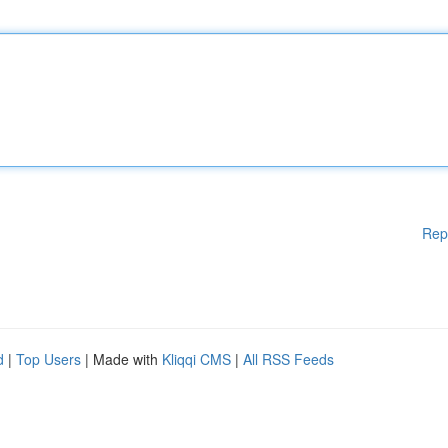
Rep
d
|
Top Users
| Made with
Kliqqi CMS
|
All RSS Feeds