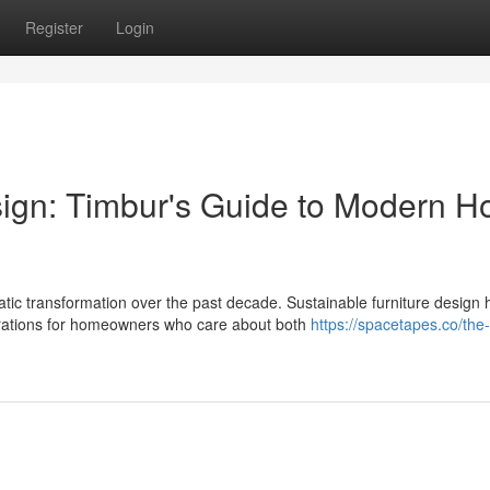
Register
Login
sign: Timbur's Guide to Modern 
c transformation over the past decade. Sustainable furniture design 
rations for homeowners who care about both
https://spacetapes.co/the-