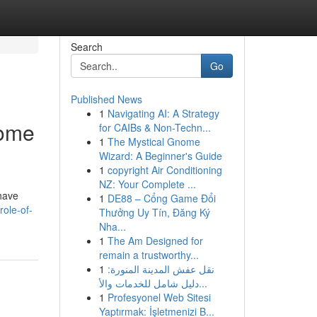
Search
Go
Published News
1
Navigating AI: A Strategy
Home
for CAIBs & Non-Techn...
1
The Mystical Gnome
Wizard: A Beginner's Guide
1
copyright Air Conditioning
NZ: Your Complete ...
have
1
DE88 – Cổng Game Đổi
role-of-
Thưởng Uy Tín, Đăng Ký
Nha...
1
The Am Designed for
remain a trustworthy...
1
نقل عفش المدينة المنورة:
دليل شامل للخدمات والأ...
1
Profesyonel Web Sitesi
Yaptırmak: İşletmenizi B...