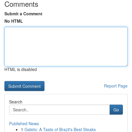
Comments
Submit a Comment
No HTML
HTML is disabled
Report Page
Search
Go
Published News
1
Galeto: A Taste of Brazil's Best Steaks