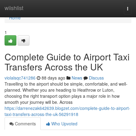
Home
wiishlist
Togg
navi
Home
1
Complete Guide to Airport Taxi
Transfers Across the UK
violalsqc741286
88 days ago
News
Discuss
Travelling to the airport should be simple, comfortable, and well-
planned. Whether you are heading to Heathrow or Luton,
choosing the right transport option plays a major role in how
smooth your journey will be. Across
https://darrenezak642639.blogzet.com/complete-guide-to-airport-
taxi-transfers-across-the-uk-56291918
Comments
Who Upvoted