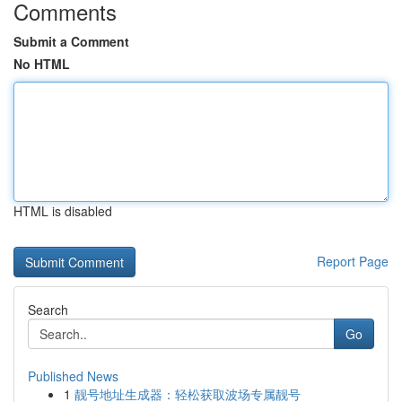
Comments
Submit a Comment
No HTML
HTML is disabled
Report Page
Search
Go
Published News
1
靓号地址生成器：轻松获取波场专属靓号