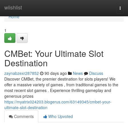
Home
wiishlist
Togg
navi
Home
1
CMBet: Your Ultimate Slot
Destination
zaynabzexr287852
90 days ago
News
Discuss
Discover CMBet, the premier destination for slots players! We
offer a massive variety of games , from traditional games to the
most recent slot games . Experience thrilling gameplay and
generous prizes
https://myatrix024203.blogerus.com/63149345/cmbet-your-
ultimate-slot-destination
Comments
Who Upvoted