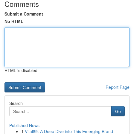
Comments
Submit a Comment
No HTML
HTML is disabled
Report Page
Search
Go
Published News
1
Vital89: A Deep Dive into This Emerging Brand