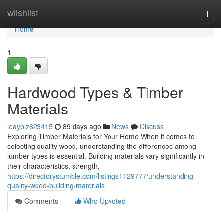
Home
wiishlist
Togg
navi
Home
1
Hardwood Types & Timber
Materials
leayplz823415
89 days ago
News
Discuss
Exploring Timber Materials for Your Home When it comes to
selecting quality wood, understanding the differences among
lumber types is essential. Building materials vary significantly in
their characteristics, strength,
https://directorystumble.com/listings1129777/understanding-
quality-wood-building-materials
Comments
Who Upvoted