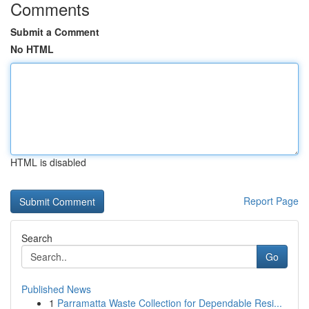
Comments
Submit a Comment
No HTML
HTML is disabled
Report Page
Search
Go
Published News
1
Parramatta Waste Collection for Dependable Resi...