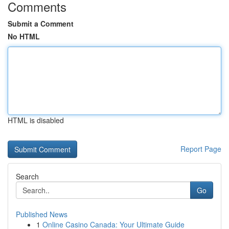
Comments
Submit a Comment
No HTML
HTML is disabled
Report Page
Search
Go
Published News
1
Online Casino Canada: Your Ultimate Guide