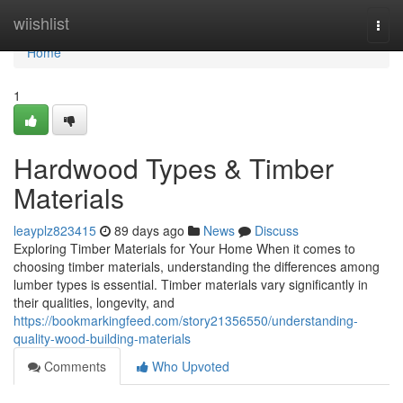
Home
wiishlist
Togg
navi
Home
1
Hardwood Types & Timber
Materials
leayplz823415
89 days ago
News
Discuss
Exploring Timber Materials for Your Home When it comes to
choosing timber materials, understanding the differences among
lumber types is essential. Timber materials vary significantly in
their qualities, longevity, and
https://bookmarkingfeed.com/story21356550/understanding-
quality-wood-building-materials
Comments
Who Upvoted