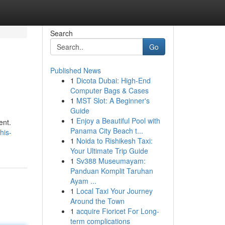
Search
Go
Published News
1
Dicota Dubai: High-End
Computer Bags & Cases
1
MST Slot: A Beginner's
Guide
1
Enjoy a Beautiful Pool with
ent.
Panama City Beach t...
his-
1
Noida to Rishikesh Taxi:
Your Ultimate Trip Guide
1
Sv388 Museumayam:
Panduan Komplit Taruhan
Ayam ...
1
Local Taxi Your Journey
Around the Town
1
acquire Fioricet For Long-
term complications