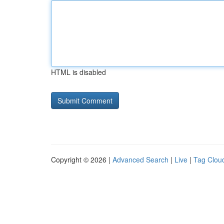
HTML is disabled
Copyright © 2026 |
Advanced Search
|
Live
|
Tag Clou