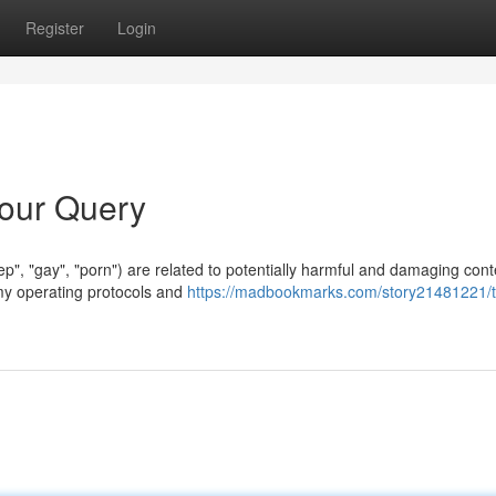
Register
Login
Your Query
okep", "gay", "porn") are related to potentially harmful and damaging cont
 my operating protocols and
https://madbookmarks.com/story21481221/t