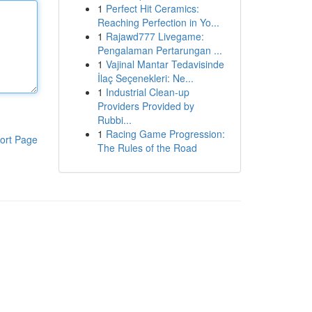
1
Perfect Hit Ceramics:
Reaching Perfection in Yo...
1
Rajawd777 Livegame:
Pengalaman Pertarungan ...
1
Vajinal Mantar Tedavisinde
İlaç Seçenekleri: Ne...
1
Industrial Clean-up
Providers Provided by
Rubbi...
1
Racing Game Progression:
ort Page
The Rules of the Road