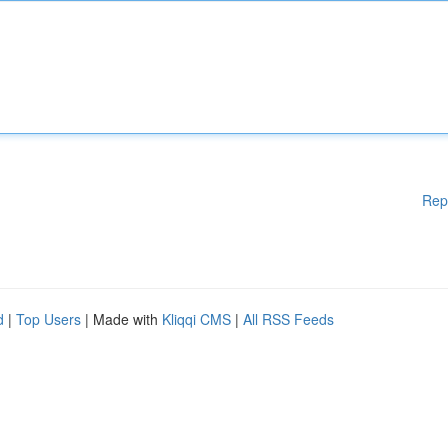
Rep
d
|
Top Users
| Made with
Kliqqi CMS
|
All RSS Feeds