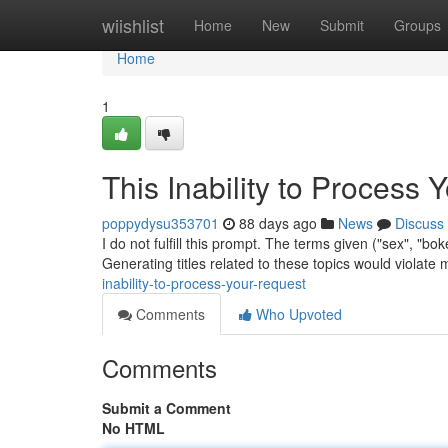
Home
wiishlist
Home
New
Submit
Groups
Home
1
This Inability to Process 
poppydysu353701
88 days ago
News
Discuss
I do not fulfill this prompt. The terms given ("sex", "b
Generating titles related to these topics would violate
inability-to-process-your-request
Comments
Who Upvoted
Comments
Submit a Comment
No HTML