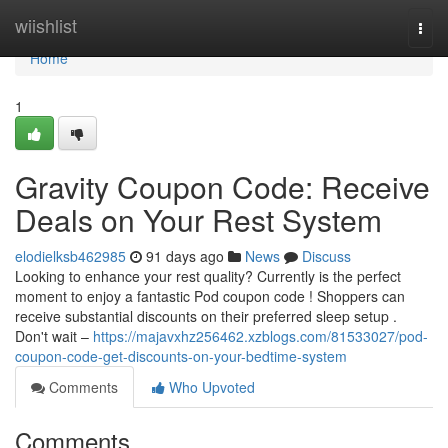
Home
wiishlist
Togg
navi
Home
1
Gravity Coupon Code: Receive
Deals on Your Rest System
elodielksb462985
91 days ago
News
Discuss
Looking to enhance your rest quality? Currently is the perfect
moment to enjoy a fantastic Pod coupon code ! Shoppers can
receive substantial discounts on their preferred sleep setup .
Don't wait –
https://majavxhz256462.xzblogs.com/81533027/pod-
coupon-code-get-discounts-on-your-bedtime-system
Comments
Who Upvoted
Comments