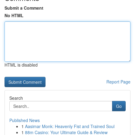
Submit a Comment
No HTML
HTML is disabled
Report Page
Search
Go
Published News
1
Aasimar Monk: Heavenly Fist and Trained Soul
1
88m Casino: Your Ultimate Guide & Review