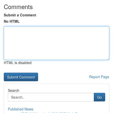
Comments
Submit a Comment
No HTML
HTML is disabled
Report Page
Search
Go
Published News