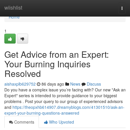
Home
wiishlist
Togg
navi
Home
1
Get Advice from an Expert:
Your Burning Inquiries
Resolved
aishaxplb629752
86 days ago
News
Discuss
Do you have a complex issue you’re facing with? Our new "Ask an
Expert" series is intended to provide guidance to your biggest
problems . Post your query to our group of experienced advisors
and
https://theopxhb614907.dreamyblogs.com/41301510/ask-an-
expert-your-burning-questions-answered
Comments
Who Upvoted