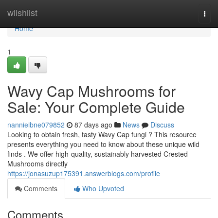
Home
wiishlist
Togg
navi
Home
1
Wavy Cap Mushrooms for
Sale: Your Complete Guide
nannieibne079852
87 days ago
News
Discuss
Looking to obtain fresh, tasty Wavy Cap fungi ? This resource
presents everything you need to know about these unique wild
finds . We offer high-quality, sustainably harvested Crested
Mushrooms directly
https://jonasuzup175391.answerblogs.com/profile
Comments
Who Upvoted
Comments