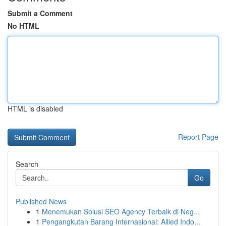
Submit a Comment
No HTML
HTML is disabled
Report Page
Search
Go
Published News
1
Menemukan Solusi SEO Agency Terbaik di Neg...
1
Pengangkutan Barang Internasional: Allied Indo...