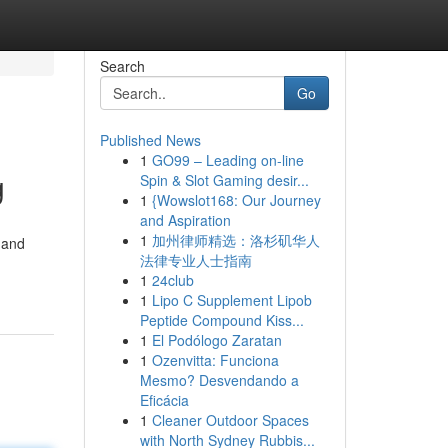
Search
Go
Published News
1
GO99 – Leading on-line
g
Spin & Slot Gaming desir...
1
{Wowslot168: Our Journey
and Aspiration
1
加州律师精选：洛杉矶华人
 and
法律专业人士指南
1
24club
1
Lipo C Supplement Lipob
Peptide Compound Kiss...
1
El Podólogo Zaratan
1
Ozenvitta: Funciona
Mesmo? Desvendando a
Eficácia
1
Cleaner Outdoor Spaces
with North Sydney Rubbis...