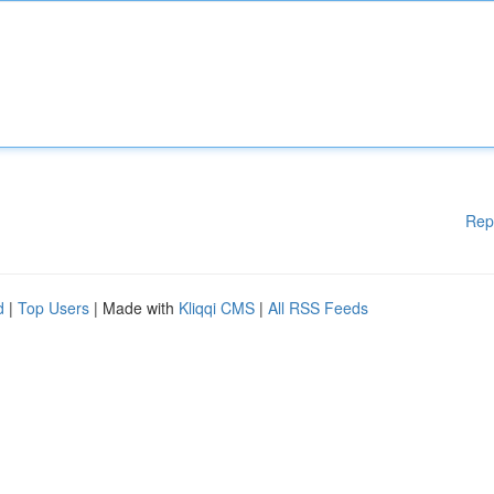
Rep
d
|
Top Users
| Made with
Kliqqi CMS
|
All RSS Feeds