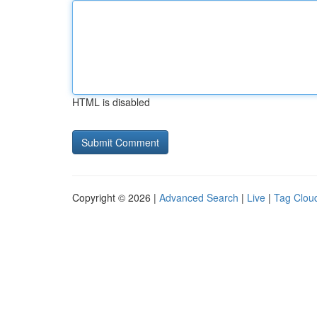
HTML is disabled
Copyright © 2026 |
Advanced Search
|
Live
|
Tag Clou