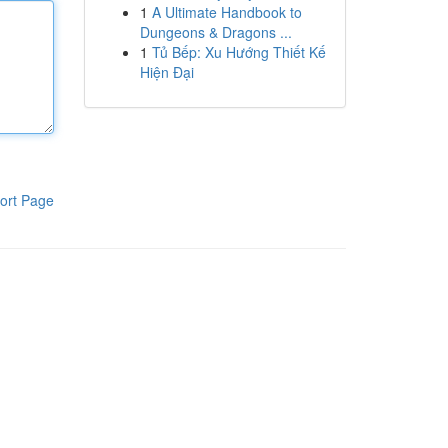
1
A Ultimate Handbook to
Dungeons & Dragons ...
1
Tủ Bếp: Xu Hướng Thiết Kế
Hiện Đại
ort Page