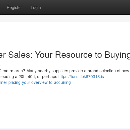
Register
Login
er Sales: Your Resource to Buyin
s
NC metro area? Many nearby suppliers provide a broad selection of new
needing a 20ft, 40ft, or perhaps
https://tessnibk670313.is-
ner-pricing-your-overview-to-acquiring