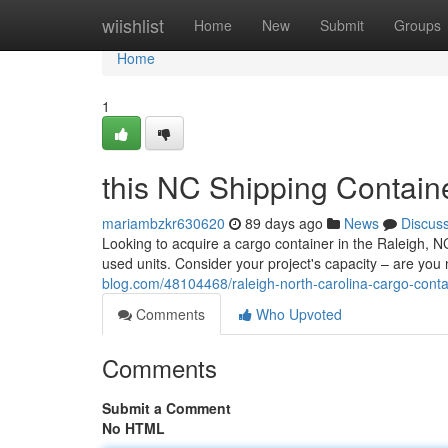
Home
wiishlist
Home
New
Submit
Groups
Home
1
this NC Shipping Contain
mariambzkr630620
89 days ago
News
Discus
Looking to acquire a cargo container in the Raleigh, 
used units. Consider your project's capacity – are you 
blog.com/48104468/raleigh-north-carolina-cargo-contai
Comments
Who Upvoted
Comments
Submit a Comment
No HTML