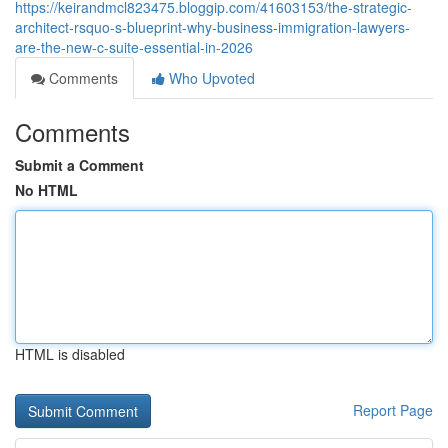
https://keirandmcl823475.bloggip.com/41603153/the-strategic-
architect-rsquo-s-blueprint-why-business-immigration-lawyers-
are-the-new-c-suite-essential-in-2026
Comments
Who Upvoted
Comments
Submit a Comment
No HTML
HTML is disabled
Report Page