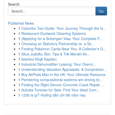
Search
Go
Published News
1
Colombo Taxi Guide: Your Journey Through the Is...
1
Restaurant Ductwork Cleaning Systems
1
{Applying for a Schengen Visa: Your Complete F...
1
Choosing an Statutory Partnership vs. a So...
1
Finding Pokémon Cards Near You: A Collector's G...
1
Situs Judolku Slot: Tips & Trik Meraih Ke...
1
İstanbul Köşk Kapıları:
1
Industrial Dehumidifier Leasing: Your Overvi...
1
Understanding Valuation Appraisals: A Comprehen...
1
Buy AirPods Max in the UK: Your Ultimate Resource
1
Pioneering computational systems are driving te...
1
Finding the Right Denver Concrete Crack Repair ...
1
Sulcata Tortoise for Sale: Find Your Ideal Com...
1
123b là gì? Hướng dẫn chi tiết năm nay