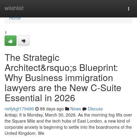
Home
wiishlist
Togg
navi
Home
1
The Strategic
Architect&rsquo;s Blueprint:
Why Business immigration
lawyers are the New C-Suite
Essential in 2026
neilykgt179496
88 days ago
News
Discuss
&nbsp; It is Monday, March 30, 2026. As the morning fog lifts over
the Square Mile and the tech hubs of East London, a new kind of
corporate anxiety is beginning to settle into the boardrooms of the
United Kingdom. We