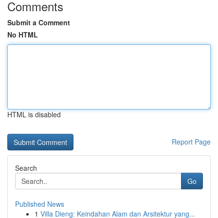
Comments
Submit a Comment
No HTML
HTML is disabled
Report Page
Search
Go
Published News
1
Villa Dieng: Keindahan Alam dan Arsitektur yang...