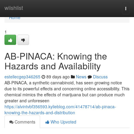
Home
wiishlist
Togg
navi
Home
1
AB-PINACA: Knowing the
Hazards and Availability
estellecgep346265
89 days ago
News
Discuss
AB-PINACA, a synthetic cannabinoid, has seen growing notice
due to its powerful effects and concerning online accessibility. This
chemical mimics the effects of marijuana but can produce much
greater and unforeseen
https://alvintvbf356593.kylieblog.com/41478714/ab-pinaca-
knowing-the-hazards-and-distribution
Comments
Who Upvoted