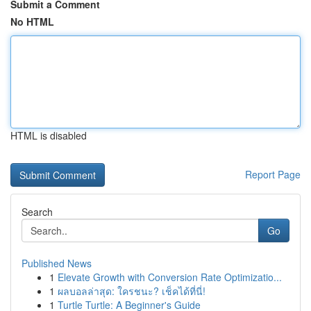
Submit a Comment
No HTML
HTML is disabled
Report Page
Search
Go
Published News
1
Elevate Growth with Conversion Rate Optimizatio...
1
ผลบอลล่าสุด: ใครชนะ? เช็คได้ที่นี่!
1
Turtle Turtle: A Beginner's Guide