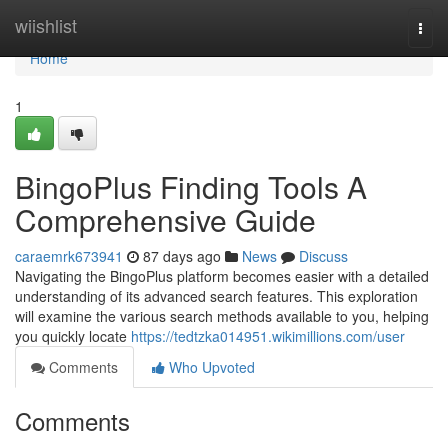
Home
wiishlist
Togg
navi
Home
1
BingoPlus Finding Tools A
Comprehensive Guide
caraemrk673941
87 days ago
News
Discuss
Navigating the BingoPlus platform becomes easier with a detailed
understanding of its advanced search features. This exploration
will examine the various search methods available to you, helping
you quickly locate
https://tedtzka014951.wikimillions.com/user
Comments
Who Upvoted
Comments