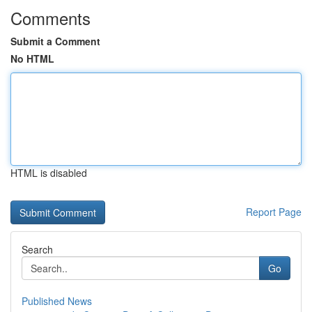
Comments
Submit a Comment
No HTML
HTML is disabled
Report Page
Search
Go
Published News