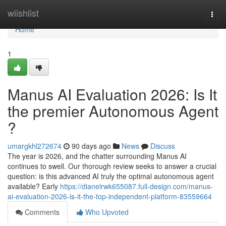
Home
wiishlist
Togg
navi
Home
1
Manus AI Evaluation 2026: Is It
the premier Autonomous Agent
?
umargkhl272674
90 days ago
News
Discuss
The year is 2026, and the chatter surrounding Manus AI
continues to swell. Our thorough review seeks to answer a crucial
question: is this advanced AI truly the optimal autonomous agent
available? Early
https://dianelrwk655087.full-design.com/manus-
ai-evaluation-2026-is-it-the-top-independent-platform-83559664
Comments
Who Upvoted