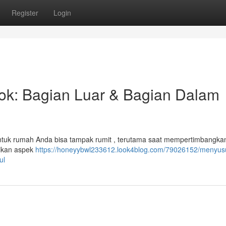
Register
Login
bok: Bagian Luar & Bagian Dalam
tuk rumah Anda bisa tampak rumit , terutama saat mempertimbangkan 
atikan aspek
https://honeyybwl233612.look4blog.com/79026152/menyus
ul