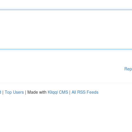
Rep
d
|
Top Users
| Made with
Kliqqi CMS
|
All RSS Feeds