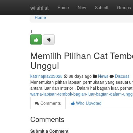
Home
wiishlist
Home
New
Submit
Groups
Home
1
Memilih Pilihan Cat Tem
Unggul
katrinajirs223028
88 days ago
News
Discuss
Menentukan pilihan lapisan permukaan yang sesuai un
antara luar dan interior . Dalam hal bagian luar, perh
warna-lapisan-tembok-bagian-luar-bagian-dalam-ungg
Comments
Who Upvoted
Comments
Submit a Comment