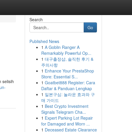
Search
Go
Published News
1
A Goblin Ranger A
Remarkably Powerful Op...
1
대구출장샵, 솔직한 후기 &
주의사항
1
Enhance Your PrestaShop
Store: Essential S...
selisih
1
Goatbet888 Register: Cara
un-
Daftar & Panduan Lengkap
1
일본구심: 놀라운 효과와 구
매 가이드
1
Best Crypto Investment
Signals Telegram Cha...
1
Expert Parking Lot Repair
for Damaged and Worn ...
1
Deceased Estate Clearance