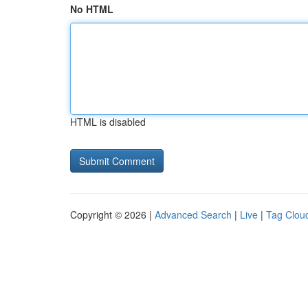
No HTML
HTML is disabled
Copyright © 2026 |
Advanced Search
|
Live
|
Tag Clou