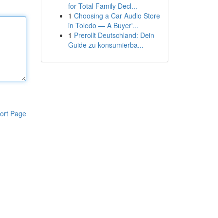
for Total Family Decl...
1
Choosing a Car Audio Store
in Toledo — A Buyer'...
1
Prerollt Deutschland: Dein
Guide zu konsumierba...
ort Page