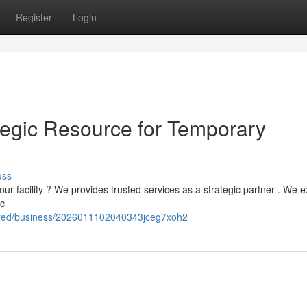
Register
Login
egic Resource for Temporary
uss
our facility ? We provides trusted services as a strategic partner . We e
ic
fered/business/2026011102040343jceg7xoh2