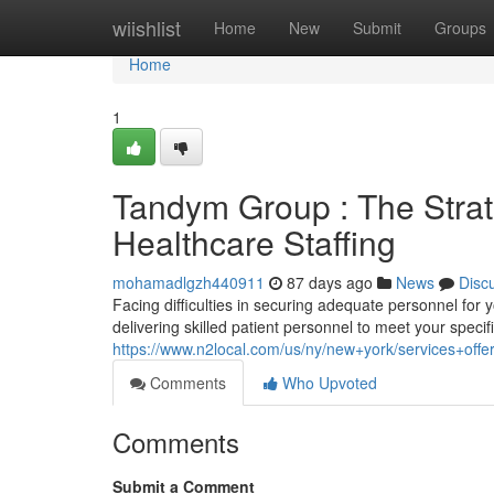
Home
wiishlist
Home
New
Submit
Groups
Home
1
Tandym Group : The Strat
Healthcare Staffing
mohamadlgzh440911
87 days ago
News
Disc
Facing difficulties in securing adequate personnel for y
delivering skilled patient personnel to meet your specif
https://www.n2local.com/us/ny/new+york/services+of
Comments
Who Upvoted
Comments
Submit a Comment