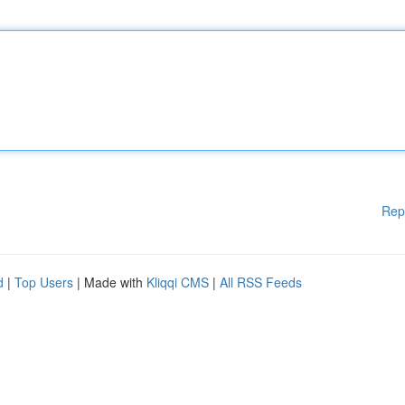
Rep
d
|
Top Users
| Made with
Kliqqi CMS
|
All RSS Feeds