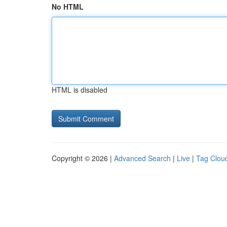
No HTML
HTML is disabled
Copyright © 2026 |
Advanced Search
|
Live
|
Tag Clou