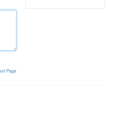
ort Page