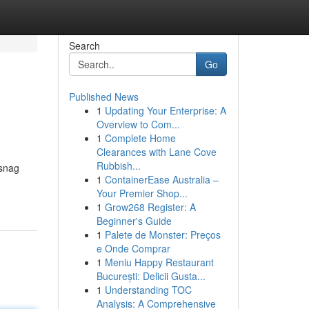
Search
Go
Published News
1
Updating Your Enterprise: A
Overview to Com...
1
Complete Home
Clearances with Lane Cove
Rubbish...
 snag
1
ContainerEase Australia –
Your Premier Shop...
1
Grow268 Register: A
Beginner's Guide
1
Palete de Monster: Preços
e Onde Comprar
1
Meniu Happy Restaurant
București: Delicii Gusta...
1
Understanding TOC
Analysis: A Comprehensive