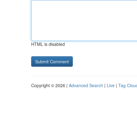
HTML is disabled
Copyright © 2026 |
Advanced Search
|
Live
|
Tag Clou