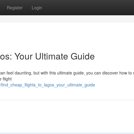
Register
Login
os: Your Ultimate Guide
an feel daunting, but with this ultimate guide, you can discover how to
 flight
find_cheap_flights_to_lagos_your_ultimate_guide