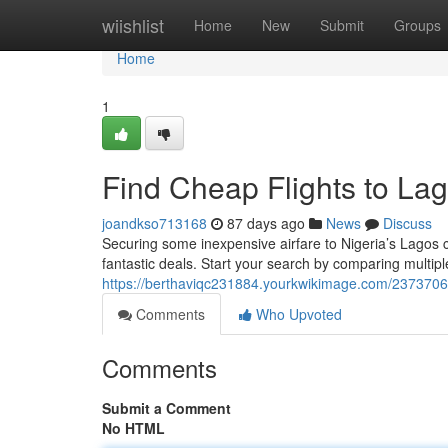
Home
wiishlist
Home
New
Submit
Groups
Home
1
Find Cheap Flights to Lag
joandkso713168
87 days ago
News
Discuss
Securing some inexpensive airfare to Nigeria’s Lagos c
fantastic deals. Start your search by comparing multiple
https://berthaviqc231884.yourkwikimage.com/2373706/
Comments
Who Upvoted
Comments
Submit a Comment
No HTML