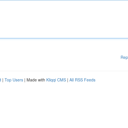
Rep
d
|
Top Users
| Made with
Kliqqi CMS
|
All RSS Feeds