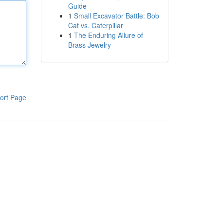
Guide
1
Small Excavator Battle: Bob
Cat vs. Caterpillar
1
The Enduring Allure of
Brass Jewelry
ort Page