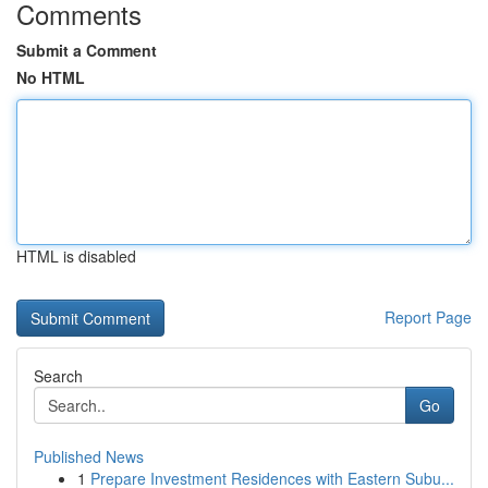
Comments
Submit a Comment
No HTML
HTML is disabled
Report Page
Search
Go
Published News
1
Prepare Investment Residences with Eastern Subu...