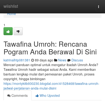
Home
wiishlist
Togg
navi
Home
1
Tawafina Umroh: Rencana
Pogram Anda Berawal Di Sini
katrinalhtp081381
89 days ago
News
Discuss
Mencari panduan optimal untuk mengatur ibadah Umroh Anda?
Tawafina Umroh hadir sebagai solusi Anda. Kami memberikan
bantuan lengkap mulai dari pemesanan paket Umroh, proses
copyright, hingga bimbingan
https://montykitb930230.blogdal.com/41528468/tawafina-umroh-
jadwal-perjalanan-anda-mulai-disini
Comments
Who Upvoted