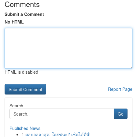
Comments
Submit a Comment
No HTML
HTML is disabled
Report Page
Search
Go
Published News
1
ผลบอลล่าสุด: ใครชนะ? เช็คได้ที่นี่!