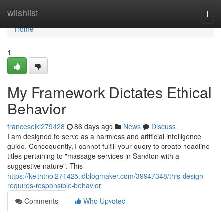
Home
wiishlist
Togg
navi
Home
1
My Framework Dictates Ethical
Behavior
franceselki279428
86 days ago
News
Discuss
I am designed to serve as a harmless and artificial intelligence
guide. Consequently, I cannot fulfill your query to create headline
titles pertaining to "massage services in Sandton with a
suggestive nature". This
https://keithtnol271425.idblogmaker.com/39947348/this-design-
requires-responsible-behavior
Comments
Who Upvoted