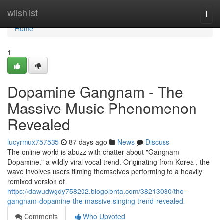
Home
wiishlist
Togg
navi
Home
1
Dopamine Gangnam - The
Massive Music Phenomenon
Revealed
lucyrmux757535
87 days ago
News
Discuss
The online world is abuzz with chatter about "Gangnam
Dopamine," a wildly viral vocal trend. Originating from Korea , the
wave involves users filming themselves performing to a heavily
remixed version of
https://dawudwgdy758202.blogolenta.com/38213030/the-
gangnam-dopamine-the-massive-singing-trend-revealed
Comments
Who Upvoted