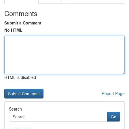
Comments
Submit a Comment
No HTML
HTML is disabled
Report Page
Search
Go