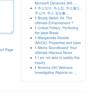
Microsoft Dynamics 365 ...
1
주소모아, 주소킹, 주소월드,
주소야: 주소 정보를...
1
Boutiq Switch V4: The
Ultimate Enhancement ?
1
Critical Pottery: Perfecting
the Ideal Break
1
Manganese Dioxide
(MnO2): Properties and Uses
1
Meme Soundboard: Your
ort Page
Ultimate Hilarious Noise
1
I am not able to satisfy this
inquiry .
1
America 250 Veterans:
Investigative Reports on ...