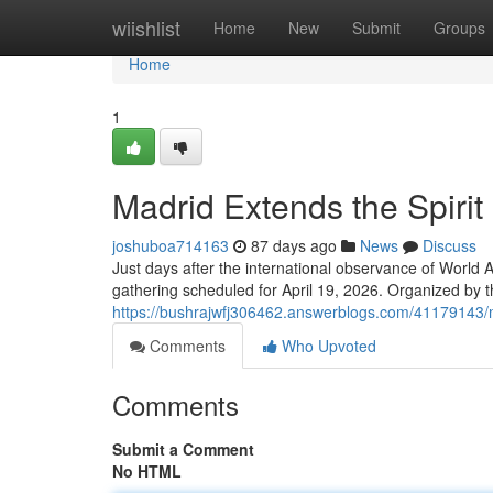
Home
wiishlist
Home
New
Submit
Groups
Home
1
Madrid Extends the Spirit
joshuboa714163
87 days ago
News
Discuss
Just days after the international observance of World Ar
gathering scheduled for April 19, 2026. Organized by t
https://bushrajwfj306462.answerblogs.com/41179143/ma
Comments
Who Upvoted
Comments
Submit a Comment
No HTML