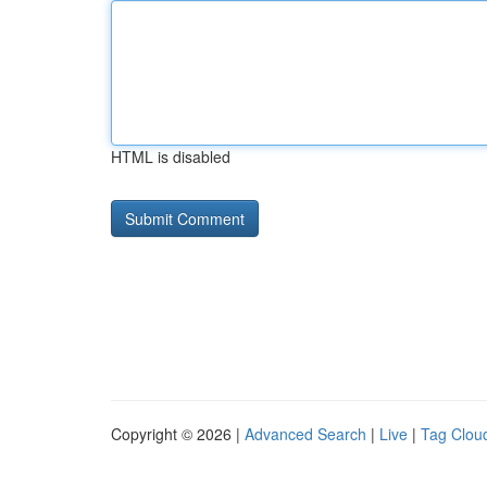
HTML is disabled
Copyright © 2026 |
Advanced Search
|
Live
|
Tag Clou