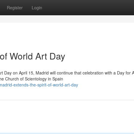
Register
Login
 of World Art Day
t Day on April 15, Madrid will continue that celebration with a Day for A
he Church of Scientology in Spain
drid-extends-the-spirit-of-world-art-day