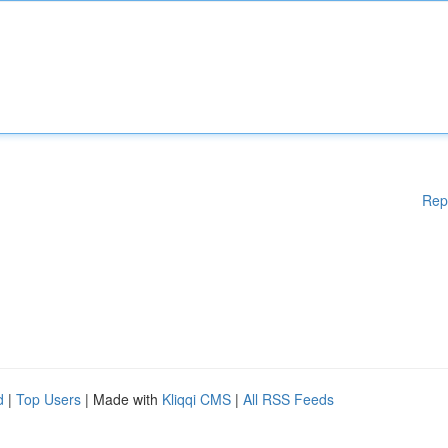
Rep
d
|
Top Users
| Made with
Kliqqi CMS
|
All RSS Feeds