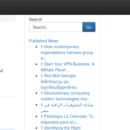
Search
Go
Published News
1
How contemporary
organisations harness group
in...
1
Start Your VPN Business: A
Affiliate Panel ...
rt
1
Red Bull Georgia:
მიმოხილვა და
ხელმისაწვდომობა
1
Revolutionary computing
modern technologies cha...
1
صناعة المجوهرات الراقية في
مصر
1
Podología La Overuela: Tu
respuesta para el c...
1
Identifying the Right