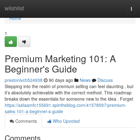
Home
wiishlist
Togg
navi
Home
1
Premium Marketing 101: A
Beginner's Guide
prestonivch524938
90 days ago
News
Discuss
Stepping into the realm of premium selling can feel daunting , but
it’s absolutely achievable with the correct method. This roadmap
breaks down the essentials for someone new to the idea . Forget
https://safaamfc155691.spintheblog.com/41578597/premium-
sales-101-a-beginner-s-guide
Comments
Who Upvoted
Comments