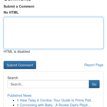
Submit a Comment
No HTML
HTML is disabled
Report Page
Search
Go
Published News
1
View Talay 6 Condos: Your Guide to Prime Patt...
1
Connecting with Baby : A Rookie Dad's Playti...