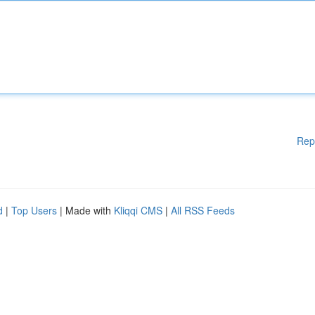
Rep
d
|
Top Users
| Made with
Kliqqi CMS
|
All RSS Feeds