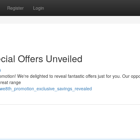
Register
Login
cial Offers Unveiled
s
motion! We're delighted to reveal fantastic offers just for you. Our oppo
great range
_we8th_promotion_exclusive_savings_revealed