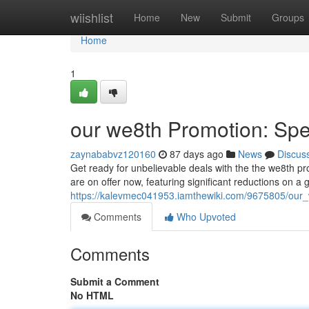
Home
wiishlist
Home
New
Submit
Groups
Home
1
our we8th Promotion: Spe
zaynababvz120160
87 days ago
News
Discus
Get ready for unbelievable deals with the the we8th pro
are on offer now, featuring significant reductions on a 
https://kalevmec041953.iamthewiki.com/9675805/our
Comments
Who Upvoted
Comments
Submit a Comment
No HTML