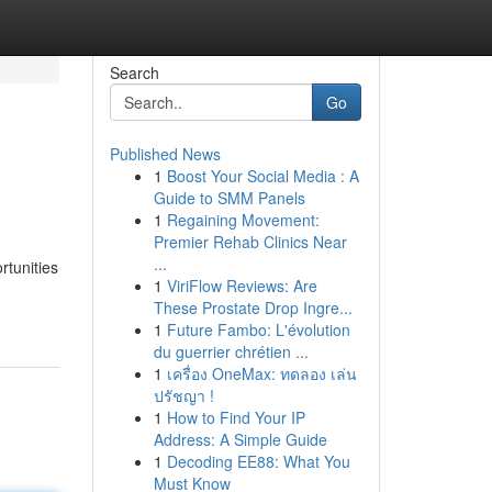
Search
Go
Published News
1
Boost Your Social Media : A
Guide to SMM Panels
1
Regaining Movement:
Premier Rehab Clinics Near
...
rtunities
1
ViriFlow Reviews: Are
These Prostate Drop Ingre...
1
Future Fambo: L'évolution
du guerrier chrétien ...
1
เครื่อง OneMax: ทดลอง เล่น
ปรัชญา !
1
How to Find Your IP
Address: A Simple Guide
1
Decoding EE88: What You
Must Know