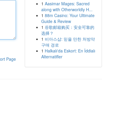
1
Aasimar Mages: Sacred
along with Otherworldly H...
1
88m Casino: Your Ultimate
Guide & Review
1
谷歌邮箱购买：安全可靠的
选择？
1
비아스샵: 믿을 만한 처방약
구매 경로
1
Halkalı'da Eskort: En İddialı
Alternatifler
ort Page