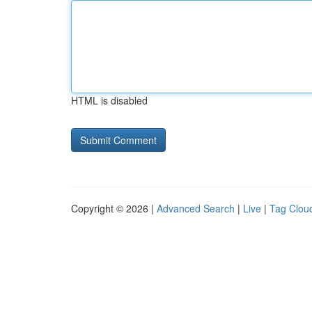
HTML is disabled
Copyright © 2026 |
Advanced Search
|
Live
|
Tag Clou